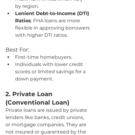
by region.
Lenient Debt-to-Income (DTI) 
Ratios
: FHA loans are more 
flexible in approving borrowers 
with higher DTI ratios.
Best For:
First-time homebuyers.
Individuals with lower credit 
scores or limited savings for a 
down payment.
2. Private Loan 
(Conventional Loan)
Private loans are issued by private 
lenders like banks, credit unions, 
or mortgage companies. They are 
not insured or guaranteed by the 