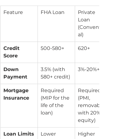
Feature
FHA Loan
Private 
Loan 
(Convention
al)
Credit 
500-580+
620+
Score
Down 
3.5% (with 
3%-20%+
Payment
580+ credit)
Mortgage 
Required 
Required 
Insurance
(MIP for the 
(PMI, 
life of the 
removable 
loan)
with 20% 
equity)
Loan Limits
Lower 
Higher 