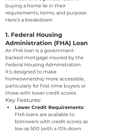
buying a home lie in their 
requirements, terms, and purpose. 
Here’s a breakdown:
1. Federal Housing 
Administration (FHA) Loan
An FHA loan is a government-
backed mortgage insured by the 
Federal Housing Administration. 
It’s designed to make 
homeownership more accessible, 
particularly for first-time buyers or 
those with lower credit scores.
Key Features:
Lower Credit Requirements
: 
FHA loans are available to 
borrowers with credit scores as 
low as 500 (with a 10% down 