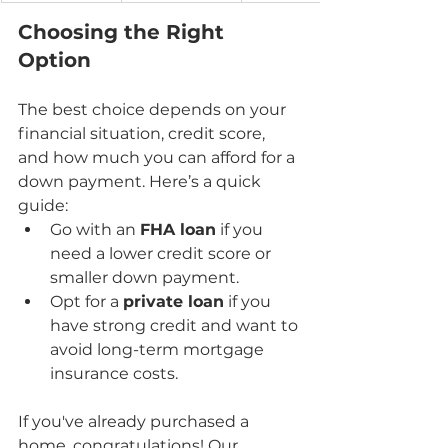
Choosing the Right 
Option
The best choice depends on your 
financial situation, credit score, 
and how much you can afford for a 
down payment. Here’s a quick 
guide:
Go with an 
FHA loan
 if you 
need a lower credit score or 
smaller down payment.
Opt for a 
private loan
 if you 
have strong credit and want to 
avoid long-term mortgage 
insurance costs.
If you've already purchased a 
home, congratulations! Our 