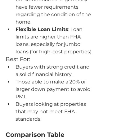
have fewer requirements 
regarding the condition of the 
home.
Flexible Loan Limits
: Loan 
limits are higher than FHA 
loans, especially for jumbo 
loans (for high-cost properties).
Best For:
Buyers with strong credit and 
a solid financial history.
Those able to make a 20% or 
larger down payment to avoid 
PMI.
Buyers looking at properties 
that may not meet FHA 
standards.
Comparison Table