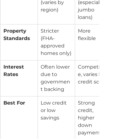
(varies by 
(especially 
region)
jumbo 
loans)
Property 
Stricter 
More 
Standards
(FHA-
flexible
approved 
homes only)
Interest 
Often lower 
Competitiv
Rates
due to 
e, varies by 
governmen
credit score
t backing
Best For
Low credit 
Strong 
or low 
credit, 
savings
higher 
down 
payment