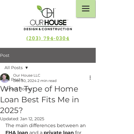
(203) 794-0304
Post
All Posts
Our House LLC
All Posts
Dec 30, 2024
2 min read
What Type of Home
Smart Home
Loan Best Fits Me in
2025?
Updated:
Jan 12, 2025
The main differences between an 
FHA loan
 and a 
private loan
 for 