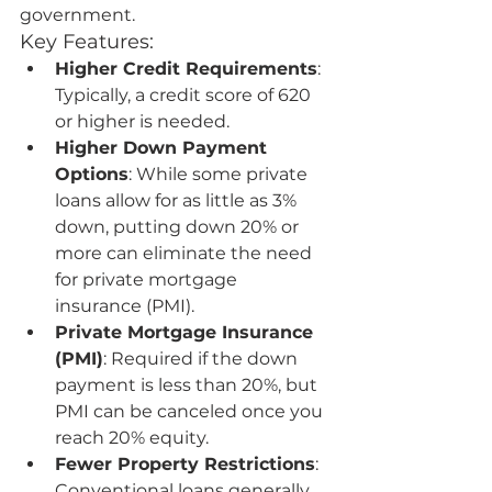
government.
Key Features:
Higher Credit Requirements
: 
Typically, a credit score of 620 
or higher is needed.
Higher Down Payment 
Options
: While some private 
loans allow for as little as 3% 
down, putting down 20% or 
more can eliminate the need 
for private mortgage 
insurance (PMI).
Private Mortgage Insurance 
(PMI)
: Required if the down 
payment is less than 20%, but 
PMI can be canceled once you 
reach 20% equity.
Fewer Property Restrictions
: 
Conventional loans generally 