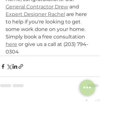
General Contractor Drew
 and 
Expert Designer Rachel
 are here 
to help if you're looking to get 
some work done on your home. 
Simply book a free consultation 
here
 or give us a call at (203) 794-
0304
See All
Recent Posts