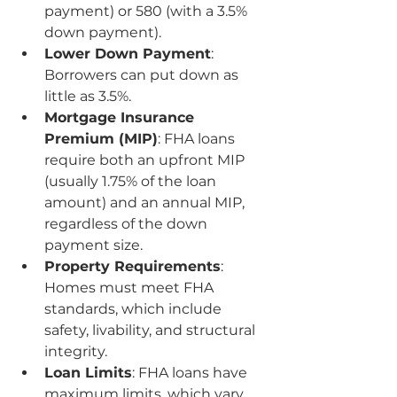
payment) or 580 (with a 3.5% 
down payment).
Lower Down Payment
: 
Borrowers can put down as 
little as 3.5%.
Mortgage Insurance 
Premium (MIP)
: FHA loans 
require both an upfront MIP 
(usually 1.75% of the loan 
amount) and an annual MIP, 
regardless of the down 
payment size.
Property Requirements
: 
Homes must meet FHA 
standards, which include 
safety, livability, and structural 
integrity.
Loan Limits
: FHA loans have 
maximum limits, which vary 