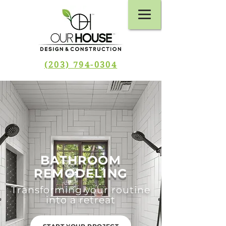
(203) 794-0304
BATHROOM
REMODELING
Transforming your routine
into a retreat