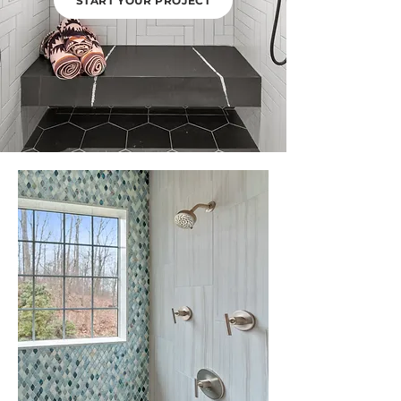
START YOUR PROJECT