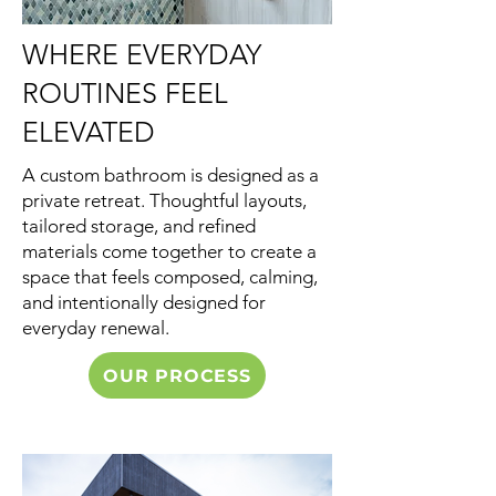
WHERE EVERYDAY
ROUTINES FEEL
ELEVATED
A custom bathroom is designed as a
private retreat. Thoughtful layouts,
tailored storage, and refined
materials come together to create a
space that feels composed, calming,
and intentionally designed for
everyday renewal.
OUR PROCESS