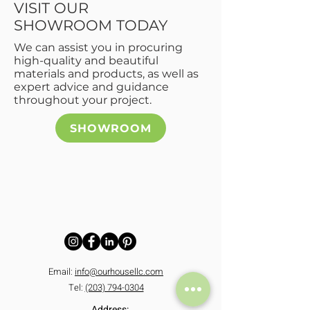
VISIT OUR
SHOWROOM TODAY
We can assist you in procuring
high-quality and beautiful
materials and products, as well as
expert advice and guidance
throughout your project.
SHOWROOM
CONTACT US
Contact Details:
Email:
info@ourhousellc.com
Tel:
(203) 794-0304
Address: