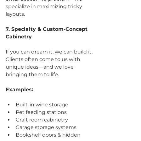
specialize in maximizing tricky 
layouts.
7. Specialty & Custom-Concept 
Cabinetry
If you can dream it, we can build it. 
Clients often come to us with 
unique ideas—and we love 
bringing them to life.
Examples:
Built-in wine storage
Pet feeding stations
Craft room cabinetry
Garage storage systems
Bookshelf doors & hidden 