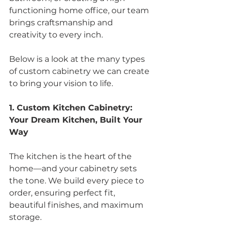
functioning home office, our team 
brings craftsmanship and 
creativity to every inch.
Below is a look at the many types 
of custom cabinetry we can create 
to bring your vision to life.
1. Custom Kitchen Cabinetry: 
Your Dream Kitchen, Built Your 
Way
The kitchen is the heart of the 
home—and your cabinetry sets 
the tone. We build every piece to 
order, ensuring perfect fit, 
beautiful finishes, and maximum 
storage.