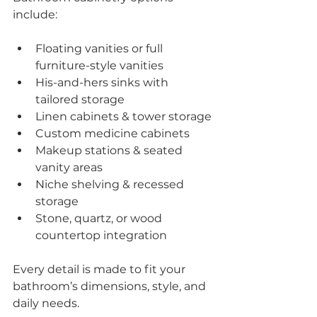
include:
Floating vanities or full 
furniture-style vanities
His-and-hers sinks with 
tailored storage
Linen cabinets & tower storage
Custom medicine cabinets
Makeup stations & seated 
vanity areas
Niche shelving & recessed 
storage
Stone, quartz, or wood 
countertop integration
Every detail is made to fit your 
bathroom’s dimensions, style, and 
daily needs.