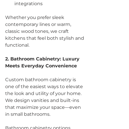
integrations
Whether you prefer sleek 
contemporary lines or warm, 
classic wood tones, we craft 
kitchens that feel both stylish and 
functional.
2. Bathroom Cabinetry: Luxury 
Meets Everyday Convenience
Custom bathroom cabinetry is 
one of the easiest ways to elevate 
the look and utility of your home. 
We design vanities and built-ins 
that maximize your space—even 
in small bathrooms.
Bathroom cabinetry options 