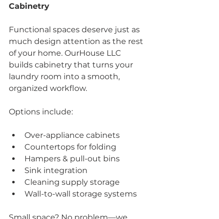
Cabinetry
Functional spaces deserve just as 
much design attention as the rest 
of your home. OurHouse LLC 
builds cabinetry that turns your 
laundry room into a smooth, 
organized workflow.
Options include:
Over-appliance cabinets
Countertops for folding
Hampers & pull-out bins
Sink integration
Cleaning supply storage
Wall-to-wall storage systems
Small space? No problem—we 