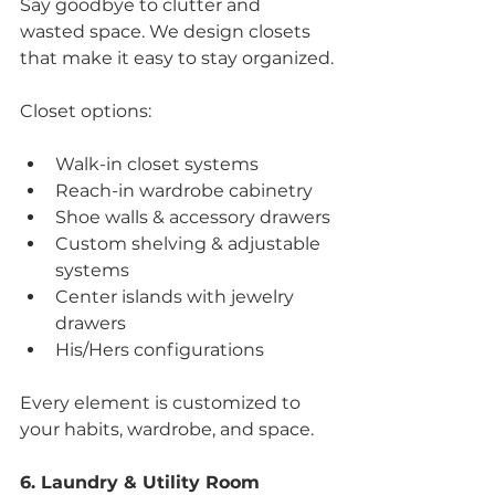
Say goodbye to clutter and 
wasted space. We design closets 
that make it easy to stay organized.
Closet options:
Walk-in closet systems
Reach-in wardrobe cabinetry
Shoe walls & accessory drawers
Custom shelving & adjustable 
systems
Center islands with jewelry 
drawers
His/Hers configurations
Every element is customized to 
your habits, wardrobe, and space.
6. Laundry & Utility Room 