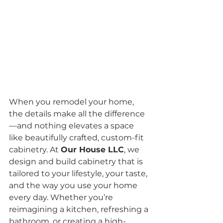
When you remodel your home, 
the details make all the difference
—and nothing elevates a space 
like beautifully crafted, custom-fit 
cabinetry. At 
Our House LLC
, we 
design and build cabinetry that is 
tailored to your lifestyle, your taste, 
and the way you use your home 
every day. Whether you’re 
reimagining a kitchen, refreshing a 
bathroom, or creating a high-