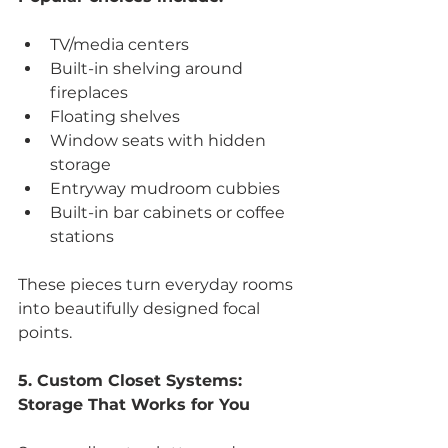
TV/media centers
Built-in shelving around 
fireplaces
Floating shelves
Window seats with hidden 
storage
Entryway mudroom cubbies
Built-in bar cabinets or coffee 
stations
These pieces turn everyday rooms 
into beautifully designed focal 
points.
5. Custom Closet Systems: 
Storage That Works for You