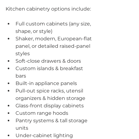
Kitchen cabinetry options include:
Full custom cabinets (any size, 
shape, or style)
Shaker, modern, European-flat 
panel, or detailed raised-panel 
styles
Soft-close drawers & doors
Custom islands & breakfast 
bars
Built-in appliance panels
Pull-out spice racks, utensil 
organizers & hidden storage
Glass-front display cabinets
Custom range hoods
Pantry systems & tall storage 
units
Under-cabinet lighting 