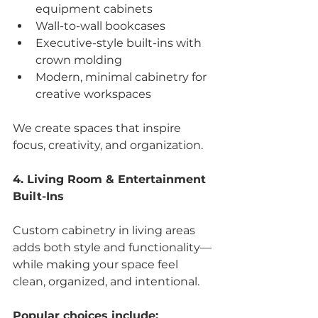
equipment cabinets
Wall-to-wall bookcases
Executive-style built-ins with 
crown molding
Modern, minimal cabinetry for 
creative workspaces
We create spaces that inspire 
focus, creativity, and organization.
4. Living Room & Entertainment 
Built-Ins
Custom cabinetry in living areas 
adds both style and functionality—
while making your space feel 
clean, organized, and intentional.
Popular choices include: