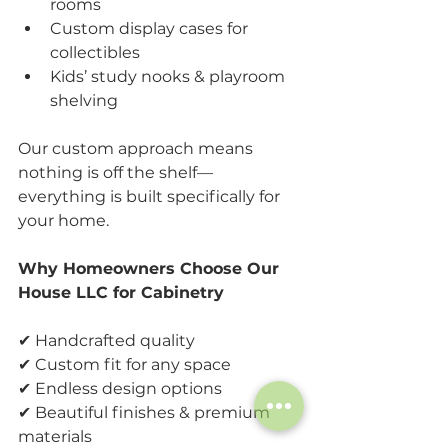
rooms
Custom display cases for 
collectibles
Kids’ study nooks & playroom 
shelving
Our custom approach means 
nothing is off the shelf—
everything is built specifically for 
your home.
Why Homeowners Choose Our 
House LLC for Cabinetry
✔ Handcrafted quality
✔ Custom fit for any space
✔ Endless design options
✔ Beautiful finishes & premium 
materials