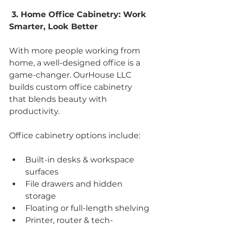
 3. Home Office Cabinetry: Work 
Smarter, Look Better
With more people working from 
home, a well-designed office is a 
game-changer. OurHouse LLC 
builds custom office cabinetry 
that blends beauty with 
productivity.
Office cabinetry options include:
Built-in desks & workspace 
surfaces
File drawers and hidden 
storage
Floating or full-length shelving
Printer, router & tech-