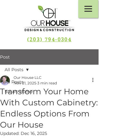
(203) 794-0304
Post
All Posts
Our House LLC
All Posts
Nov 21, 2025
3 min read
Transform Your Home
Smart Home
With Custom Cabinetry:
Endless Options From
Our House
Updated:
Dec 16, 2025