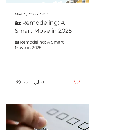
May 21, 2025
∙
2
min
🏡 Remodeling: A
Smart Move in 2025
🏡 Remodeling: A Smart
Move in 2025
25
0