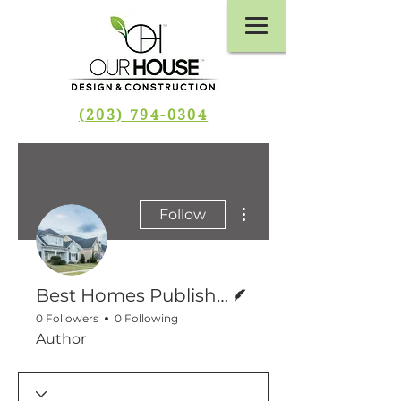
(203) 794-0304
More actions
Follow
Writer
Best Homes Publishing
0 Followers
0 Following
Author