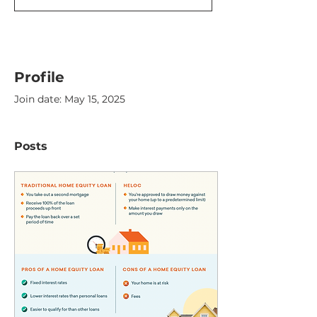
Profile
Join date: May 15, 2025
Posts