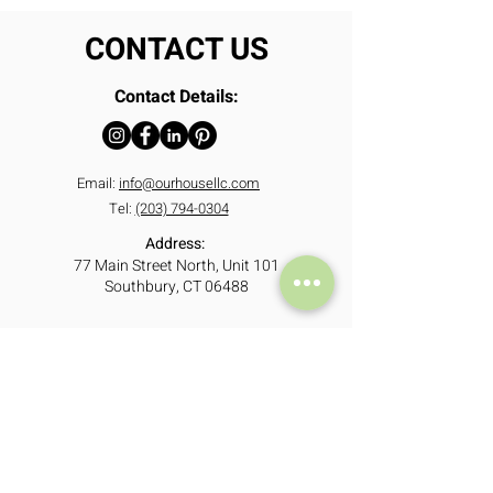
CONTACT US
Contact Details:
Email:
info@ourhousellc.com
Tel:
(203) 794-0304
Address:
77 Main Street North, Unit 101
Southbury, CT 06488