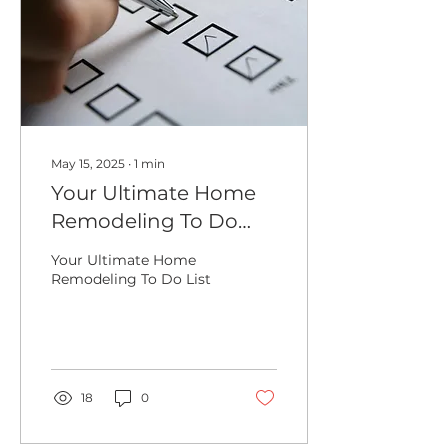
May 15, 2025
∙
1
min
Your Ultimate Home
Remodeling To Do
List
Your Ultimate Home
Remodeling To Do List
18
0