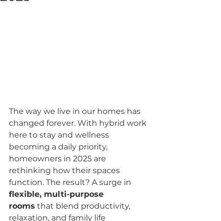
The way we live in our homes has 
changed forever. With hybrid work 
here to stay and wellness 
becoming a daily priority, 
homeowners in 2025 are 
rethinking how their spaces 
function. The result? A surge in 
flexible, multi-purpose 
rooms
 that blend productivity, 
relaxation, and family life 