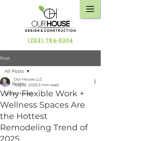
(203) 794-0304
Post
All Posts
Our House LLC
All Posts
Aug 18, 2025
2 min read
Why Flexible Work +
Smart Home
Wellness Spaces Are
the Hottest
Remodeling Trend of
2025