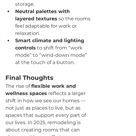
storage.
Neutral palettes with 
layered textures
 so the rooms 
feel adaptable for work or 
relaxation.
Smart climate and lighting 
controls
 to shift from “work 
mode” to “wind-down mode” 
at the touch of a button.
Final Thoughts
The rise of 
flexible work and 
wellness spaces
 reflects a larger 
shift in how we see our homes — 
not just as places to live, but as 
spaces that support every part of 
our lives. In 2025, remodeling is 
about creating rooms that can 