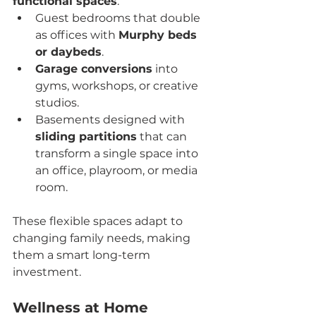
functional spaces
:
Guest bedrooms that double 
as offices with 
Murphy beds 
or daybeds
.
Garage conversions
 into 
gyms, workshops, or creative 
studios.
Basements designed with 
sliding partitions
 that can 
transform a single space into 
an office, playroom, or media 
room.
These flexible spaces adapt to 
changing family needs, making 
them a smart long-term 
investment.
Wellness at Home