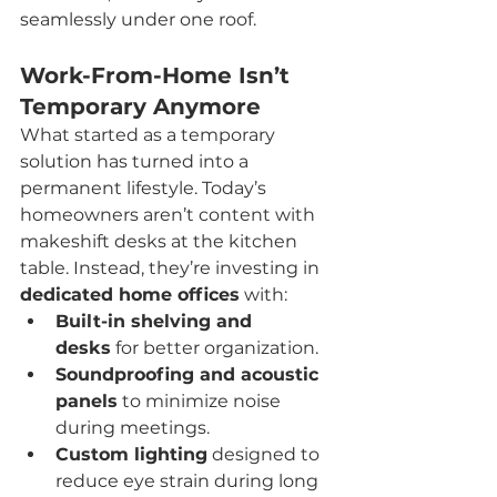
seamlessly under one roof.
Work-From-Home Isn’t 
Temporary Anymore
What started as a temporary 
solution has turned into a 
permanent lifestyle. Today’s 
homeowners aren’t content with 
makeshift desks at the kitchen 
table. Instead, they’re investing in 
dedicated home offices
 with:
Built-in shelving and 
desks
 for better organization.
Soundproofing and acoustic 
panels
 to minimize noise 
during meetings.
Custom lighting
 designed to 
reduce eye strain during long 