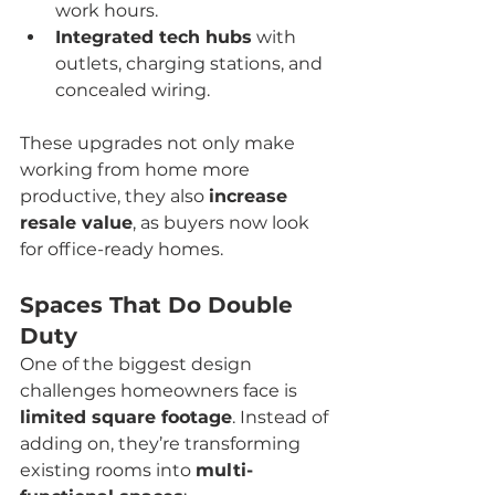
work hours.
Integrated tech hubs
 with 
outlets, charging stations, and 
concealed wiring.
These upgrades not only make 
working from home more 
productive, they also 
increase 
resale value
, as buyers now look 
for office-ready homes.
Spaces That Do Double 
Duty
One of the biggest design 
challenges homeowners face is 
limited square footage
. Instead of 
adding on, they’re transforming 
existing rooms into 
multi-