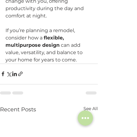
change with you, offering 
productivity during the day and 
comfort at night.
If you’re planning a remodel, 
consider how a 
flexible, 
multipurpose design
 can add 
value, versatility, and balance to 
your home for years to come. 
See All
Recent Posts