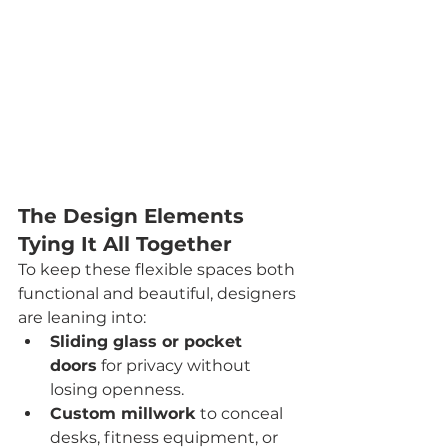
The Design Elements 
Tying It All Together
To keep these flexible spaces both 
functional and beautiful, designers 
are leaning into:
Sliding glass or pocket 
doors
 for privacy without 
losing openness.
Custom millwork
 to conceal 
desks, fitness equipment, or 