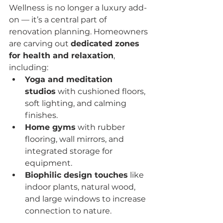
Wellness is no longer a luxury add-
on — it’s a central part of 
renovation planning. Homeowners 
are carving out 
dedicated zones 
for health and relaxation
, 
including:
Yoga and meditation 
studios
 with cushioned floors, 
soft lighting, and calming 
finishes.
Home gyms
 with rubber 
flooring, wall mirrors, and 
integrated storage for 
equipment.
Biophilic design touches
 like 
indoor plants, natural wood, 
and large windows to increase 
connection to nature.