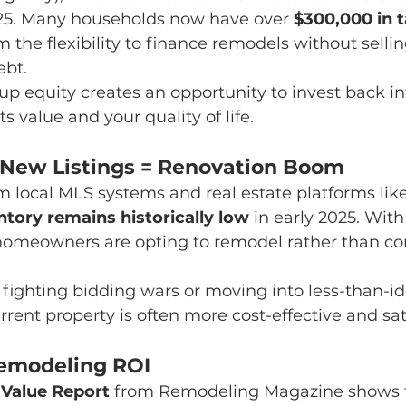
025. Many households now have over 
$300,000 in 
m the flexibility to finance remodels without sellin
ebt.
t-up equity creates an opportunity to invest back in
s value and your quality of life.
 New Listings = Renovation Boom
m local MLS systems and real estate platforms lik
tory remains historically low
 in early 2025. Wit
homeowners are opting to remodel rather than co
f fighting bidding wars or moving into less-than-i
rent property is often more cost-effective and sat
emodeling ROI
 Value Report
 from Remodeling Magazine shows 