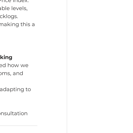
rice Index. 
le levels, 
cklogs.
making this a 
king 
ined how we 
oms, and 
adapting to 
nsultation 