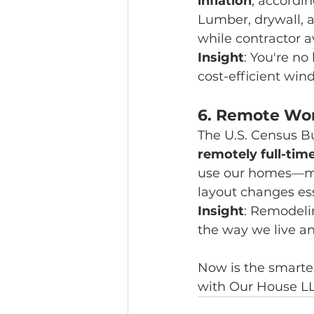
inflation
, accordin
Lumber, drywall, 
while contractor a
Insight
: You're no
cost-efficient win
6. 
Remote Work
The U.S. Census Bu
remotely full-tim
use our homes—mak
layout changes ess
Insight
: Remodeli
the way we live a
Now is the smarte
with Our House LL