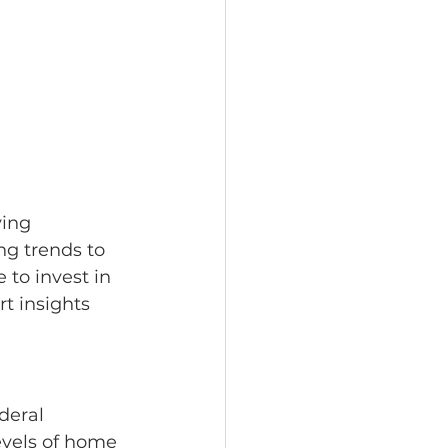
ing 
ng trends to 
 to invest in 
t insights 
deral 
vels of home 