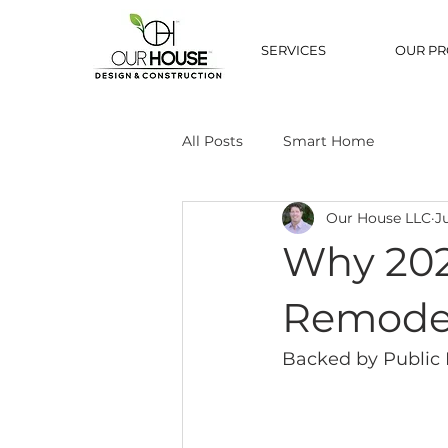
SERVICES
OUR PR
All Posts
Smart Home
Our House LLC
J
Why 202
Remode
Backed by Public 