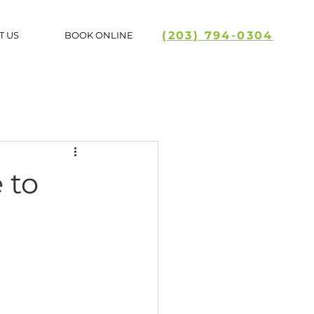
(203) 794-0304
T US
BOOK ONLINE
 to