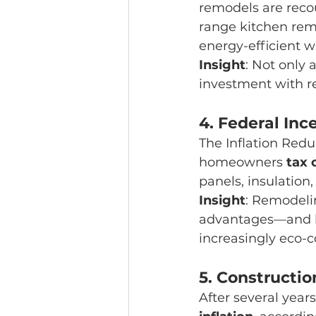
remodels are reco
range kitchen rem
energy-efficient 
Insight
: Not only
investment with re
4. 
Federal Inc
The Inflation Redu
homeowners 
tax 
panels, insulati
Insight
: Remodelin
advantages—and he
increasingly eco-c
5. 
Construction
After several years