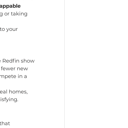
tappable 
g or taking 
to your 
e Redfin show 
h fewer new 
mpete in a 
deal homes, 
isfying.
that 