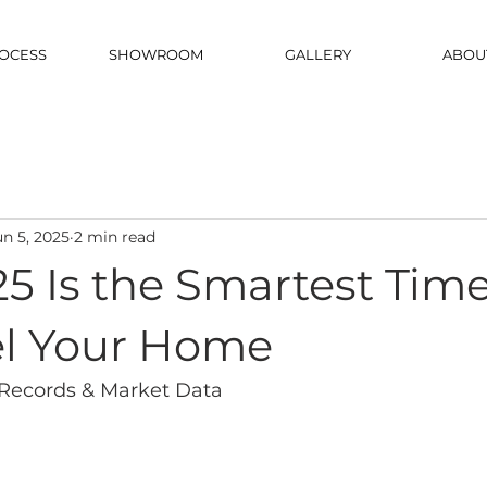
OCESS
SHOWROOM
GALLERY
ABOU
un 5, 2025
2 min read
5 Is the Smartest Time
l Your Home
Records & Market Data