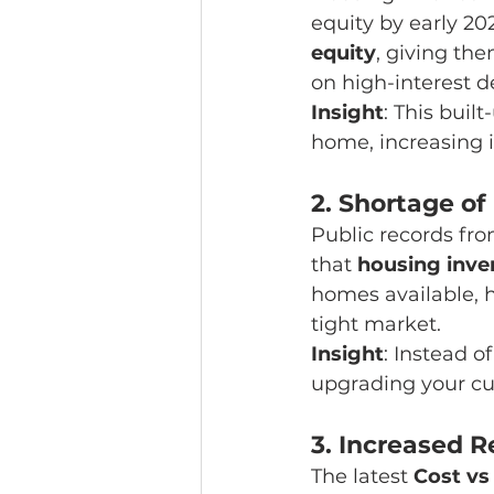
equity by early 2
equity
, giving the
on high-interest d
Insight
: This buil
home, increasing it
2. 
Shortage of
Public records fro
that 
housing inven
homes available, 
tight market.
Insight
: Instead o
upgrading your cur
3. 
Increased R
The latest 
Cost vs