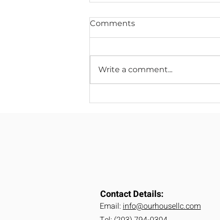
Comments
Write a comment...
2026 Home Remodeling
Trends: What
Homeowners Are Asking
For Next Year
Contact Details:
Email:
info@ourhousellc.com