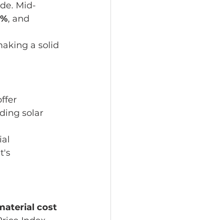
de. Mid-
7%
, and 
aking a solid 
ffer 
ding solar 
al 
's 
aterial cost 