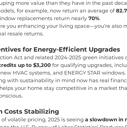
uping more value than they have in the past deca
odels, for example, now return an average of 
82.
window replacements return nearly 
70%
.
 are you enhancing your living space—you’re also m
al resale returns.
entives for Energy-Efficient Upgrades
ction Act and related 2024-2025 green initiatives o
credits up to $3,200
 for qualifying upgrades, inclu
on, new HVAC systems, and ENERGY STAR windows.
g with sustainability in mind now has real financi
lps your home stay competitive in a market that
onscious.
 Costs Stabilizing
 of volatile pricing, 2025 is seeing 
a slowdown in m