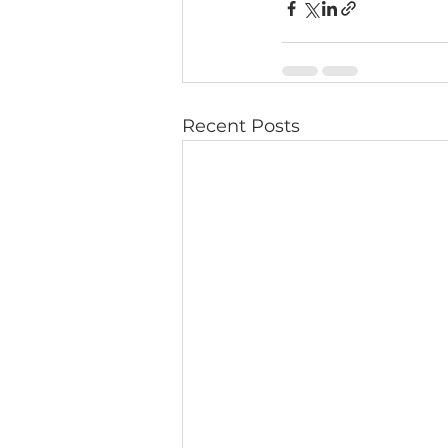
Recent Posts