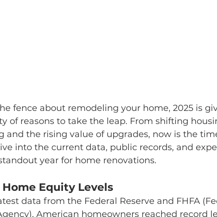
the fence about remodeling your home, 2025 is giv
of reasons to take the leap. From shifting housi
g and the rising value of upgrades, now is the time
ive into the current data, public records, and exper
standout year for home renovations.
 Home Equity Levels
atest data from the Federal Reserve and FHFA (Fe
Agency), American homeowners reached record le