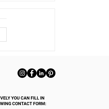
 Repurpose Metal-
me Homes Are the
t Choice for
ecticut Builders
VELY YOU CAN FILL IN
OWING CONTACT FORM: