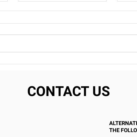
Transform Your Home
Why
With Custom Cabinetry:
Fra
Endless Options From Our
Smar
House
Conn
CONTACT US
ALTERNATI
THE FOLL