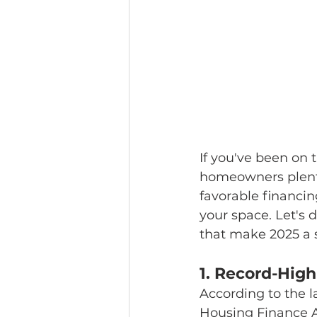
If you've been on 
homeowners plenty 
favorable financin
your space. Let's d
that make 2025 a 
1. 
Record-High
According to the l
Housing Finance 