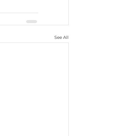
See All