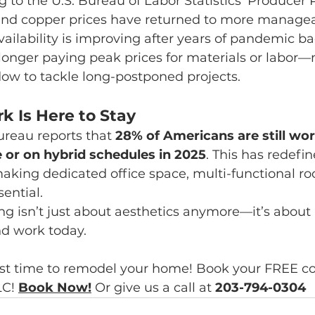
g to the U.S. Bureau of Labor Statistics’ Producer P
and copper prices have returned to more manageab
vailability is improving after years of pandemic ba
 longer paying peak prices for materials or labor—
dow to tackle long-postponed projects.
 Is Here to Stay
reau reports that 
28% of Americans are still wor
e or on hybrid schedules in 2025
. This has redef
ing dedicated office space, multi-functional ro
ential.
ng isn’t just about aesthetics anymore—it’s about 
nd work today.
st time to remodel your home! Book your FREE co
C! 
Book Now
!
Or give us a call at 
203-794-0304