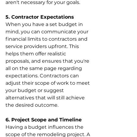
aren't necessary for your goals.
5. Contractor Expectations
When you have a set budget in 
mind, you can communicate your 
financial limits to contractors and 
service providers upfront. This 
helps them offer realistic 
proposals, and ensures that you're 
all on the same page regarding 
expectations. Contractors can 
adjust their scope of work to meet 
your budget or suggest 
alternatives that will still achieve 
the desired outcome.
6. Project Scope and Timeline
Having a budget influences the 
scope of the remodeling project. A 