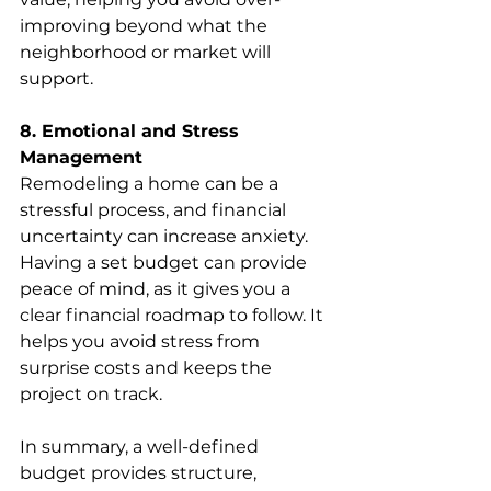
improving beyond what the 
neighborhood or market will 
support.
8. Emotional and Stress 
Management
Remodeling a home can be a 
stressful process, and financial 
uncertainty can increase anxiety. 
Having a set budget can provide 
peace of mind, as it gives you a 
clear financial roadmap to follow. It 
helps you avoid stress from 
surprise costs and keeps the 
project on track.
In summary, a well-defined 
budget provides structure, 