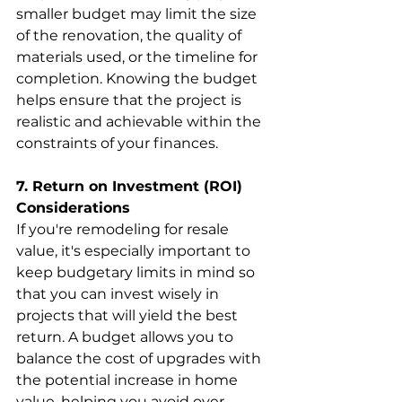
smaller budget may limit the size 
of the renovation, the quality of 
materials used, or the timeline for 
completion. Knowing the budget 
helps ensure that the project is 
realistic and achievable within the 
constraints of your finances.
7. Return on Investment (ROI) 
Considerations
If you're remodeling for resale 
value, it's especially important to 
keep budgetary limits in mind so 
that you can invest wisely in 
projects that will yield the best 
return. A budget allows you to 
balance the cost of upgrades with 
the potential increase in home 
value, helping you avoid over-