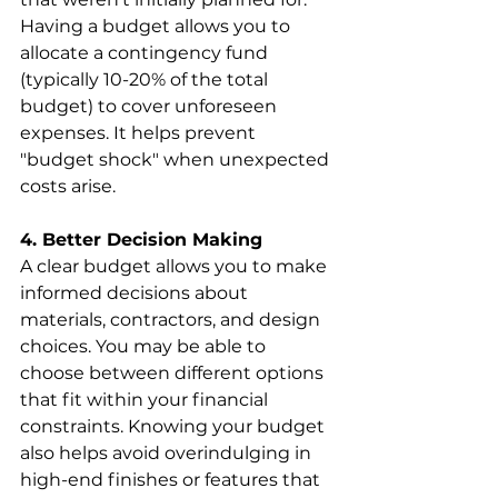
Having a budget allows you to 
allocate a contingency fund 
(typically 10-20% of the total 
budget) to cover unforeseen 
expenses. It helps prevent 
"budget shock" when unexpected 
costs arise.
4. Better Decision Making
A clear budget allows you to make 
informed decisions about 
materials, contractors, and design 
choices. You may be able to 
choose between different options 
that fit within your financial 
constraints. Knowing your budget 
also helps avoid overindulging in 
high-end finishes or features that 