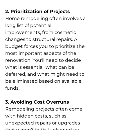
2. Prioritization of Projects
Home remodeling often involves a 
long list of potential 
improvements, from cosmetic 
changes to structural repairs. A 
budget forces you to prioritize the 
most important aspects of the 
renovation. You'll need to decide 
what is essential, what can be 
deferred, and what might need to 
be eliminated based on available 
funds.
3. Avoiding Cost Overruns
Remodeling projects often come 
with hidden costs, such as 
unexpected repairs or upgrades 
that weren’t initially planned for. 