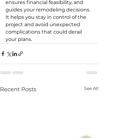
ensures financial feasibility, and 
guides your remodeling decisions. 
It helps you stay in control of the 
project and avoid unexpected 
complications that could derail 
your plans.
See All
Recent Posts