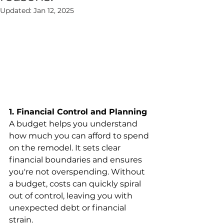
Updated:
Jan 12, 2025
1. Financial Control and Planning
A budget helps you understand 
how much you can afford to spend 
on the remodel. It sets clear 
financial boundaries and ensures 
you're not overspending. Without 
a budget, costs can quickly spiral 
out of control, leaving you with 
unexpected debt or financial 
strain.