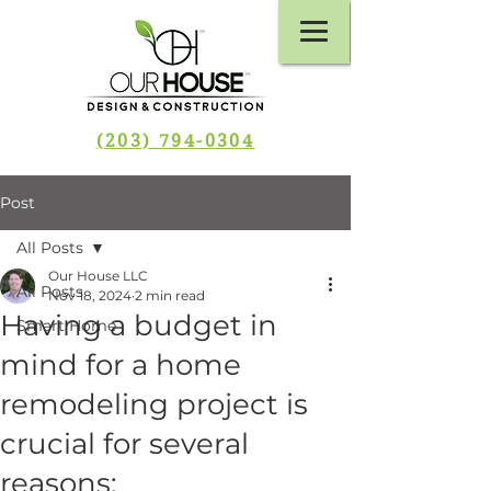
(203) 794-0304
Post
All Posts
Our House LLC
All Posts
Nov 18, 2024
2 min read
Having a budget in
Smart Home
mind for a home
remodeling project is
crucial for several
reasons: