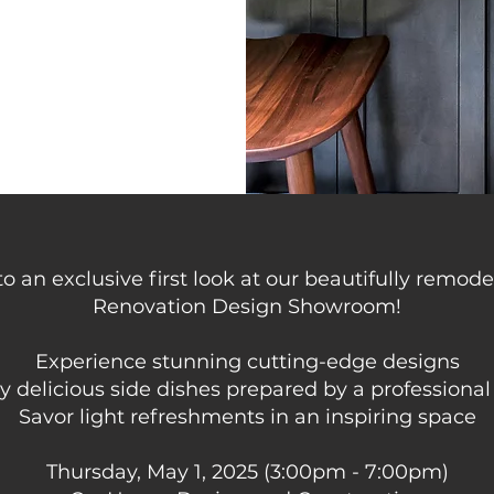
to an exclusive first look at our beautifully remo
Renovation Design Showroom!
Experience stunning cutting-edge designs
y delicious side dishes prepared by a professional
Savor light refreshments in an inspiring space
Thursday, May 1, 2025 (3:00pm - 7:00pm)