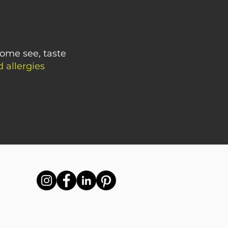
Come see, taste
 allergies