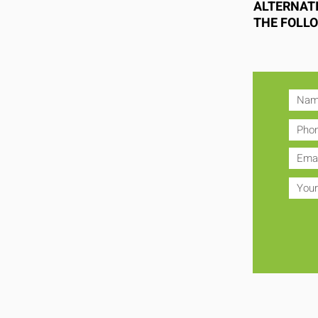
ALTERNATI
THE FOLL