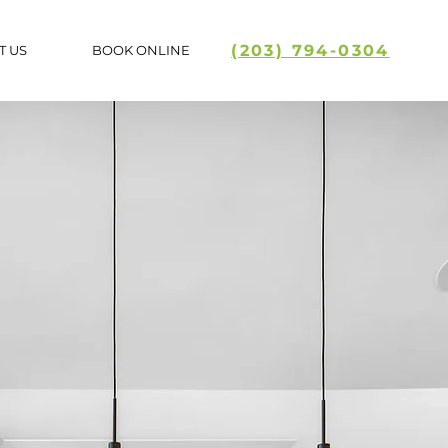
(203) 794-0304
T US
BOOK ONLINE