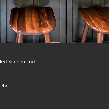
deled Kitchen and
 chef