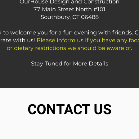
OurHouse Design and Construction
77 Main Street North #101
Southbury, CT 06488
 to welcome you for a fun evening with friends. 
rate with us!
Please inform us if you have any food
or dietary restrictions we should be aware of.
Stay Tuned for More Details
CONTACT US