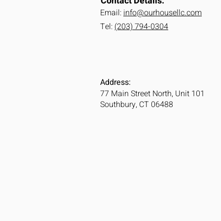
Contact Details:
Email:
info@ourhousellc.com
Tel:
(203) 794-0304
Address:
77 Main Street North, Unit 101
Southbury, CT 06488