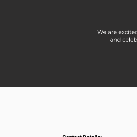
We are excited
and celeb