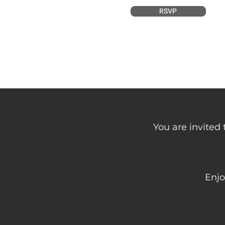
RSVP
You are invited 
Enjo