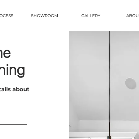
OCESS
SHOWROOM
GALLERY
ABOU
he
ning
ails about