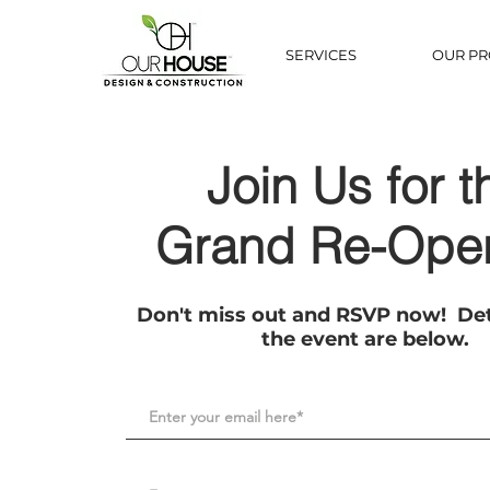
SERVICES
OUR PR
Join Us for t
Grand Re-Ope
Don't miss out and RSVP now! Det
the event are below.