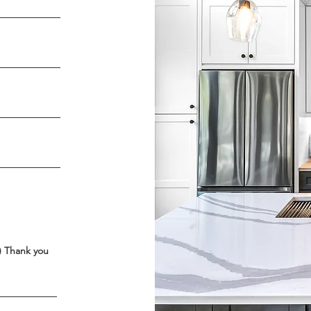
4) Thank you