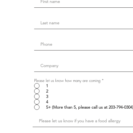
Please let us know how many are coming
*
1
2
3
4
5+ (More than 5, please call us at 203-794-030