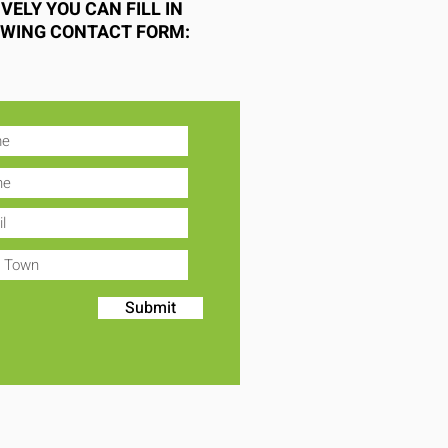
VELY YOU CAN FILL IN
OWING CONTACT FORM:
Submit