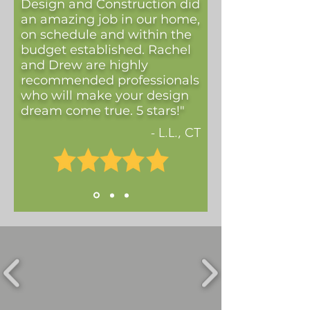
Design and Construction did
an amazing job in our home,
on schedule and within the
budget established. Rachel
and Drew are highly
recommended professionals
who will make your design
dream come true. 5 stars!"
- L.L., CT