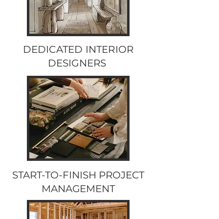
DEDICATED INTERIOR
DESIGNERS
START-TO-FINISH PROJECT
MANAGEMENT