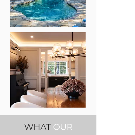
WHAT
OUR