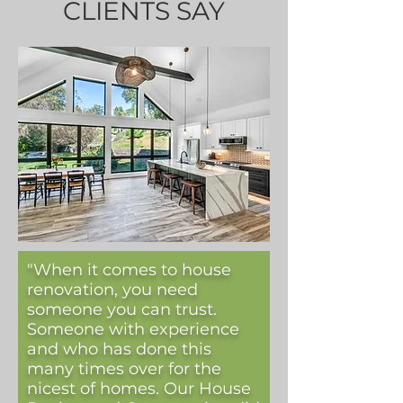
CLIENTS SAY
"When it comes to house
renovation, you need
someone you can trust.
Someone with experience
and who has done this
many times over for the
nicest of homes. Our House