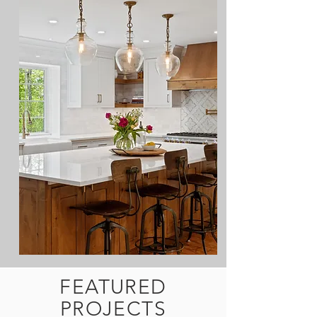
FEATURED
PROJECTS