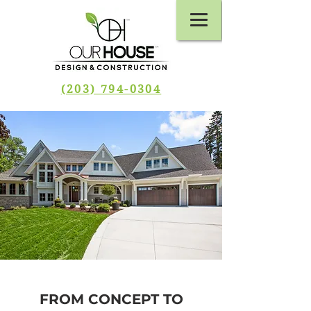
(203) 794-0304
FROM CONCEPT TO