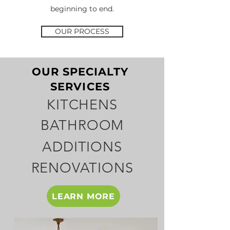
beginning to end.
OUR PROCESS
OUR SPECIALTY
SERVICES
KITCHENS
BATHROOM
ADDITIONS
RENOVATIONS
LEARN MORE