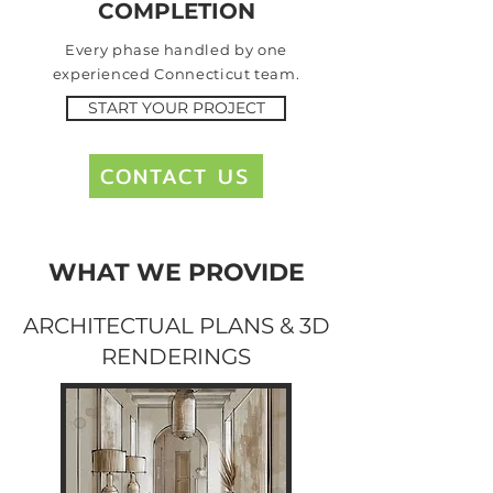
COMPLETION
Every phase handled by
one
experienced Connecticut team.
START YOUR PROJECT
CONTACT US
WHAT WE PROVIDE
ARCHITECTUAL PLANS & 3D
RENDERINGS