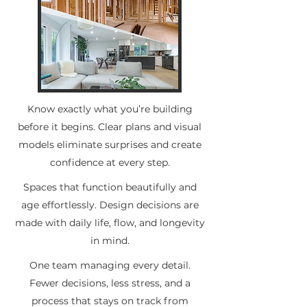
Know exactly what you’re building
before it begins. Clear plans and visual
models eliminate surprises and create
confidence at every step.
Spaces that function beautifully and
age effortlessly. Design decisions are
made with daily life, flow, and longevity
in mind.
One team managing every detail.
Fewer decisions, less stress, and a
process that stays on track from