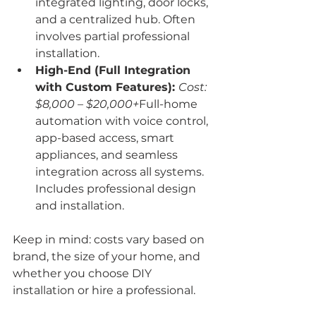
integrated lighting, door locks, 
and a centralized hub. Often 
involves partial professional 
installation.
High-End (Full Integration 
with Custom Features): 
Cost: 
$8,000 – $20,000+
Full-home 
automation with voice control, 
app-based access, smart 
appliances, and seamless 
integration across all systems. 
Includes professional design 
and installation.
Keep in mind: costs vary based on 
brand, the size of your home, and 
whether you choose DIY 
installation or hire a professional.