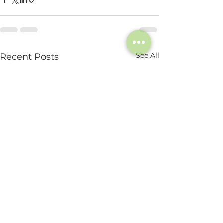
See All
Recent Posts