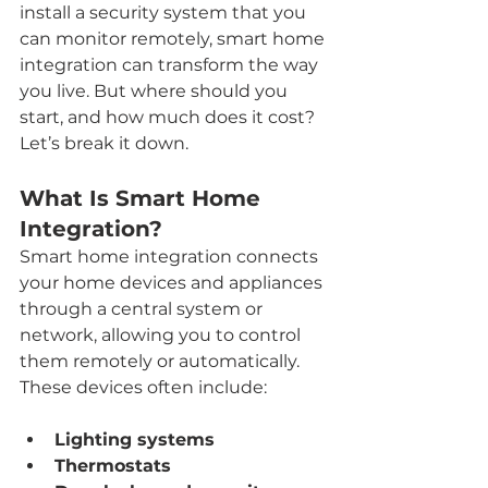
install a security system that you 
can monitor remotely, smart home 
integration can transform the way 
you live. But where should you 
start, and how much does it cost? 
Let’s break it down.
What Is Smart Home 
Integration?
Smart home integration connects 
your home devices and appliances 
through a central system or 
network, allowing you to control 
them remotely or automatically. 
These devices often include:
Lighting systems
Thermostats