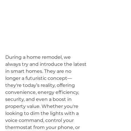
During a home remodel, we 
always try and introduce the latest 
in smart homes. They are no 
longer a futuristic concept—
they're today’s reality, offering 
convenience, energy efficiency, 
security, and even a boost in 
property value. Whether you're 
looking to dim the lights with a 
voice command, control your 
thermostat from your phone, or 