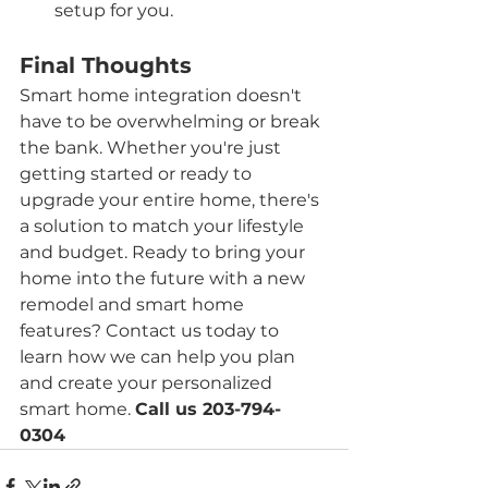
setup for you.
Final Thoughts
Smart home integration doesn't 
have to be overwhelming or break 
the bank. Whether you're just 
getting started or ready to 
upgrade your entire home, there's 
a solution to match your lifestyle 
and budget. Ready to bring your 
home into the future with a new 
remodel and smart home 
features? Contact us today to 
learn how we can help you plan 
and create your personalized 
smart home. 
Call us 203-794-
0304 