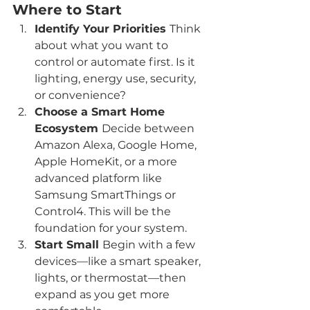
Where to Start
Identify Your Priorities 
Think 
about what you want to 
control or automate first. Is it 
lighting, energy use, security, 
or convenience?
Choose a Smart Home 
Ecosystem 
Decide between 
Amazon Alexa, Google Home, 
Apple HomeKit, or a more 
advanced platform like 
Samsung SmartThings or 
Control4. This will be the 
foundation for your system.
Start Small 
Begin with a few 
devices—like a smart speaker, 
lights, or thermostat—then 
expand as you get more 