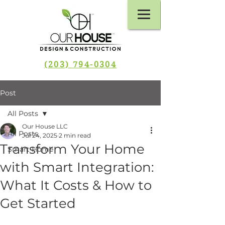
(203) 794-0304
Post
All Posts
Our House LLC
All Posts
Jul 24, 2025
2 min read
Transform Your Home
Smart Home
with Smart Integration:
What It Costs & How to
Get Started