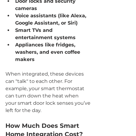
Door locks and security 
cameras
Voice assistants (like Alexa, 
Google Assistant, or Siri)
Smart TVs and 
entertainment systems
Appliances like fridges, 
washers, and even coffee 
makers
When integrated, these devices 
can "talk" to each other. For 
example, your smart thermostat 
can turn down the heat when 
your smart door lock senses you’ve 
left for the day.
How Much Does Smart 
Home Integration Cost?