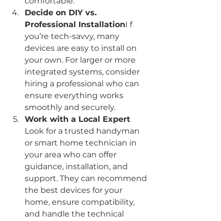
comfortable.
Decide on DIY vs. 
Professional Installation
I f 
you’re tech-savvy, many 
devices are easy to install on 
your own. For larger or more 
integrated systems, consider 
hiring a professional who can 
ensure everything works 
smoothly and securely.
Work with a Local Expert 
Look for a trusted handyman 
or smart home technician in 
your area who can offer 
guidance, installation, and 
support. They can recommend 
the best devices for your 
home, ensure compatibility, 
and handle the technical 