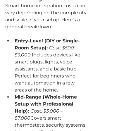
Smart home integration costs can 
vary depending on the complexity 
and scale of your setup. Here’s a 
general breakdown:
Entry-Level (DIY or Single-
Room Setup): 
Cost: $500 – 
$3,000 
Includes devices like 
smart plugs, lights, voice 
assistants, and a basic hub. 
Perfect for beginners who 
want automation in a few 
areas of the home.
Mid-Range (Whole-Home 
Setup with Professional 
Help): 
Cost: $3,000 – 
$7,000
Covers smart 
thermostats, security systems, 